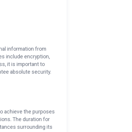
nal information from
es include encryption,
, it is important to
tee absolute security.
 to achieve the purposes
ions. The duration for
stances surrounding its