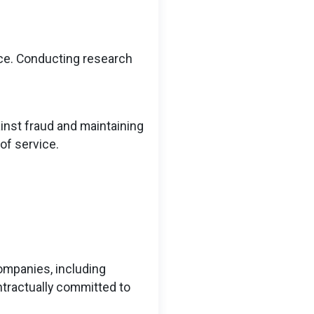
ce. Conducting research
ainst fraud and maintaining
of service.
companies, including
ntractually committed to