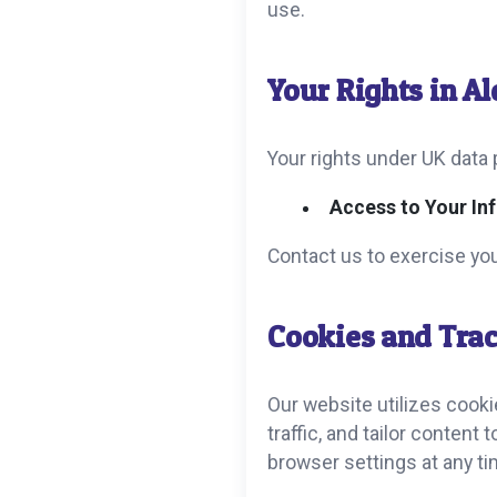
use.
Your Rights in A
Your rights under UK data 
Access to Your In
Contact us to exercise you
Cookies and Trac
Our website utilizes cook
traffic, and tailor content
browser settings at any ti