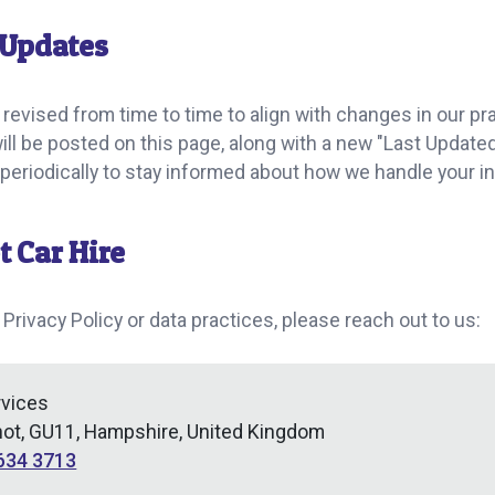
 Updates
 revised from time to time to align with changes in our pra
will be posted on this page, along with a new "Last Upda
y periodically to stay informed about how we handle your i
t Car Hire
 Privacy Policy or data practices, please reach out to us:
rvices
hot, GU11, Hampshire, United Kingdom
634 3713