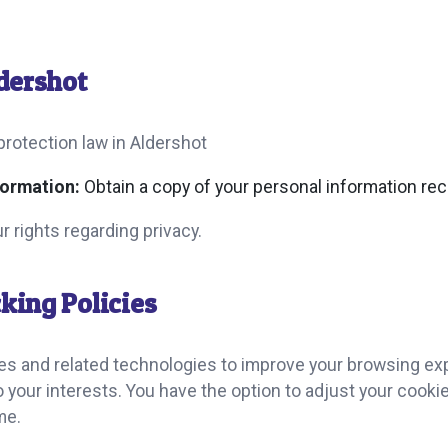
ldershot
protection law in Aldershot
formation:
Obtain a copy of your personal information rec
r rights regarding privacy.
king Policies
ies and related technologies to improve your browsing ex
 to your interests. You have the option to adjust your cook
me.