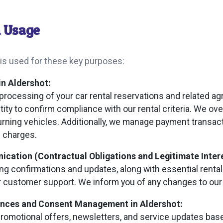
n Usage
 is used for these key purposes:
in Aldershot:
processing of your car rental reservations and related a
ntity to confirm compliance with our rental criteria. We o
urning vehicles. Additionally, we manage payment transac
e charges.
ation (Contractual Obligations and Legitimate Intere
g confirmations and updates, along with essential rental
r customer support. We inform you of any changes to our 
ences and Consent Management in Aldershot:
omotional offers, newsletters, and service updates base