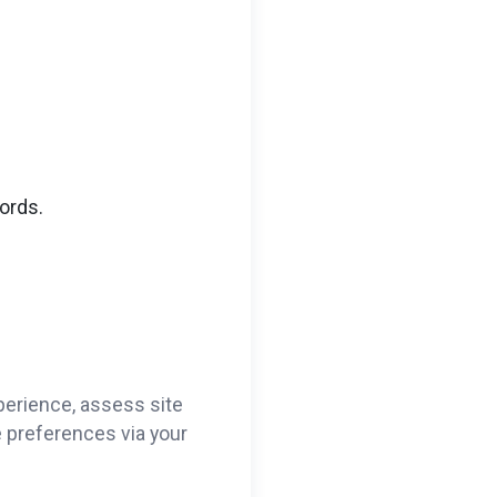
ords.
perience, assess site
ie preferences via your