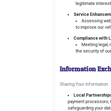
legitimate interest
Service Enhancem
Assessing webs
to improve our veh
Compliance with L
Meeting legal, 
the security of o
Information Exc
Sharing Your Information
Local Partnerships
payment processors, I
safeguarding your dat