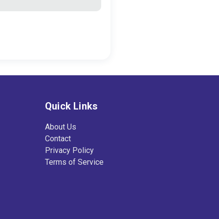
Quick Links
About Us
Contact
Privacy Policy
Terms of Service