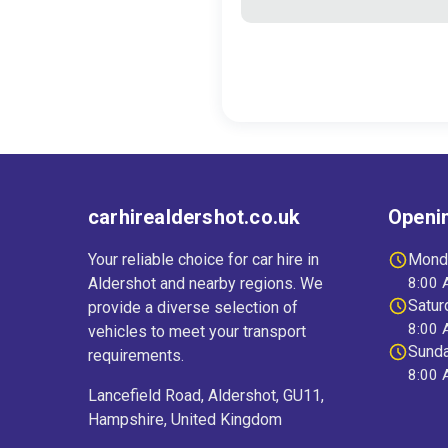
carhirealdershot.co.uk
Openi
Your reliable choice for car hire in
Monda
Aldershot and nearby regions. We
8:00 
Satur
provide a diverse selection of
8:00 
vehicles to meet your transport
Sund
requirements.
8:00 
Lancefield Road, Aldershot, GU11,
Hampshire, United Kingdom