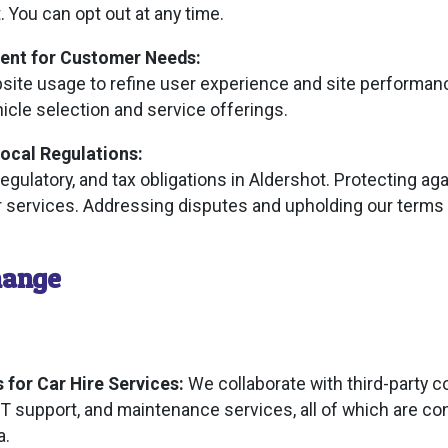
. You can opt out at any time.
ent for Customer Needs:
ite usage to refine user experience and site performan
icle selection and service offerings.
ocal Regulations:
regulatory, and tax obligations in Aldershot. Protecting ag
ur services. Addressing disputes and upholding our terms 
hange
 for Car Hire Services:
We collaborate with third-party 
T support, and maintenance services, all of which are co
a.