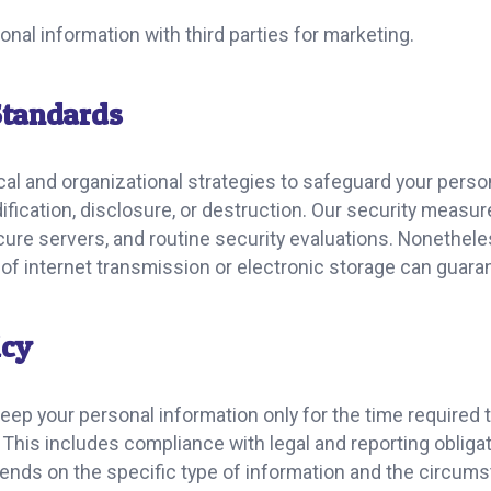
nal information with third parties for marketing.
Standards
al and organizational strategies to safeguard your perso
ication, disclosure, or destruction. Our security measur
cure servers, and routine security evaluations. Nonetheless
of internet transmission or electronic storage can guaran
icy
keep your personal information only for the time required
. This includes compliance with legal and reporting obligat
pends on the specific type of information and the circum