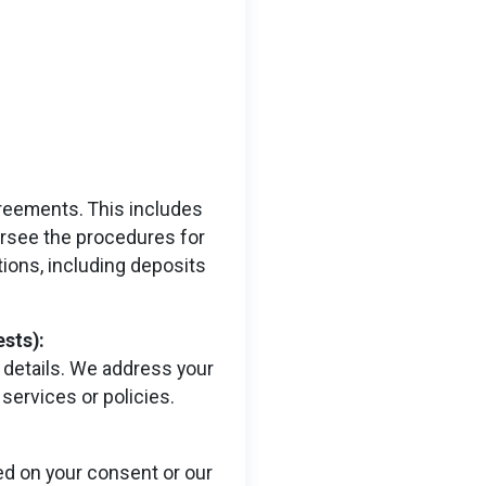
greements. This includes
versee the procedures for
tions, including deposits
sts):
 details. We address your
services or policies.
d on your consent or our