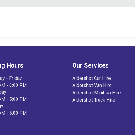
ng Hours
Our Services
y - Friday
Aldershot Car Hire
AM - 6:00 PM
Aldershot Van Hire
day
Aldershot Minibus Hire
AM - 5:00 PM
Aldershot Truck Hire
ay
AM - 5:00 PM