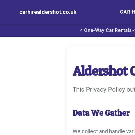
carhirealdershot.co.uk
CAR H
✓ One-Way Car Rentals
✓
Aldershot C
This Privacy Policy ou
Data We Gather
We collect and handle vari