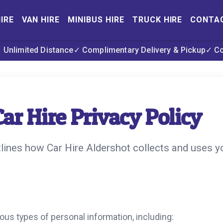
IRE
VAN HIRE
MINIBUS HIRE
TRUCK HIRE
CONTA
 Unlimited Distance
✓ Complimentary Delivery & Pickup
✓ C
ar Hire Privacy Policy
tlines how Car Hire Aldershot collects and uses y
ous types of personal information, including: