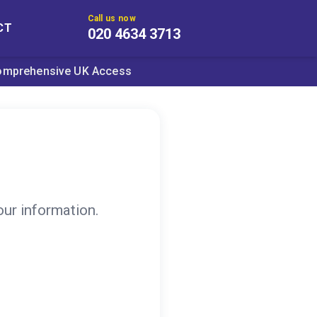
Call us now
CT
020 4634 3713
omprehensive UK Access
our information.