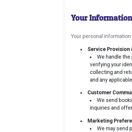
Your Informatio
Your personal information
Service Provision 
We handle the 
verifying your ide
collecting and ret
and any applicabl
Customer Communic
We send bookin
inquiries and offe
Marketing Prefer
We may send pr