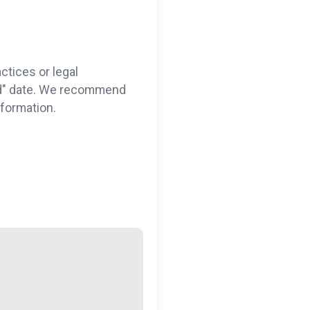
ctices or legal
ted" date. We recommend
nformation.