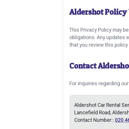
Aldershot Policy
This Privacy Policy may be
obligations. Any updates 
that you review this polic
Contact Aldersho
For inquiries regarding our
Aldershot Car Rental Se
Lancefield Road, Alders
Contact Number::
020 4