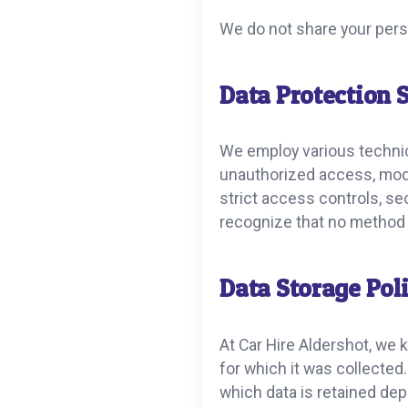
We do not share your perso
Data Protection 
We employ various technic
unauthorized access, modif
strict access controls, se
recognize that no method 
Data Storage Pol
At Car Hire Aldershot, we 
for which it was collected
which data is retained de