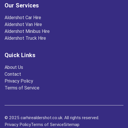
Our Services
Aldershot Car Hire
Aldershot Van Hire
Aldershot Minibus Hire
Aldershot Truck Hire
Quick Links
About Us
Contact
Privacy Policy
Terms of Service
© 2025 carhirealdershot.co.uk. All rights reserved.
Privacy Policy
Terms of Service
Sitemap