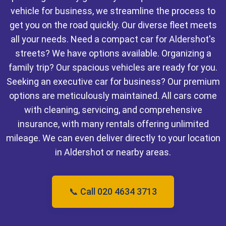
vehicle for business, we streamline the process to
get you on the road quickly. Our diverse fleet meets
all your needs. Need a compact car for Aldershot's
streets? We have options available. Organizing a
family trip? Our spacious vehicles are ready for you.
Seeking an executive car for business? Our premium
options are meticulously maintained. All cars come
with cleaning, servicing, and comprehensive
insurance, with many rentals offering unlimited
mileage. We can even deliver directly to your location
in Aldershot or nearby areas.
📞 Call 020 4634 3713