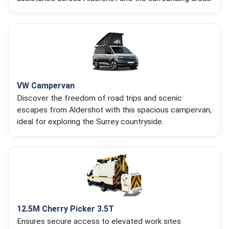
VW Campervan
Discover the freedom of road trips and scenic
escapes from Aldershot with this spacious campervan,
ideal for exploring the Surrey countryside.
12.5M Cherry Picker 3.5T
Ensures secure access to elevated work sites