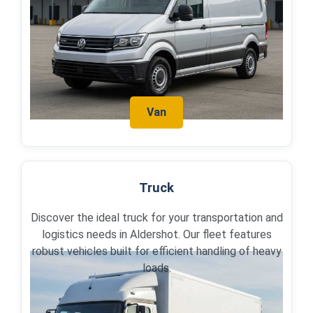
Van
Truck
Discover the ideal truck for your transportation and
logistics needs in Aldershot. Our fleet features
robust vehicles built for efficient handling of heavy
loads.