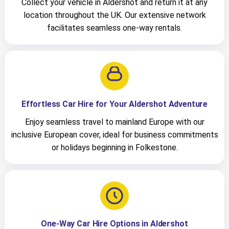
Collect your vehicle in Aldershot and return it at any
location throughout the UK. Our extensive network
facilitates seamless one-way rentals.
Effortless Car Hire for Your Aldershot Adventure
Enjoy seamless travel to mainland Europe with our
inclusive European cover, ideal for business commitments
or holidays beginning in Folkestone.
One-Way Car Hire Options in Aldershot