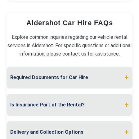
Aldershot Car Hire FAQs
Explore common inquiries regarding our vehicle rental
services in Aldershot. For specific questions or additional
information, please contact us for assistance.
+
Required Documents for Car Hire
To hire a car in Aldershot, present a valid full
driving licence and proof of address, like a utility
+
Is Insurance Part of the Rental?
bill. A debit or credit card in your name is required
for the security deposit.
Insurance is included in your rental fee. We
provide comprehensive coverage, with options for
+
Delivery and Collection Options
excess reduction and additional driver protection