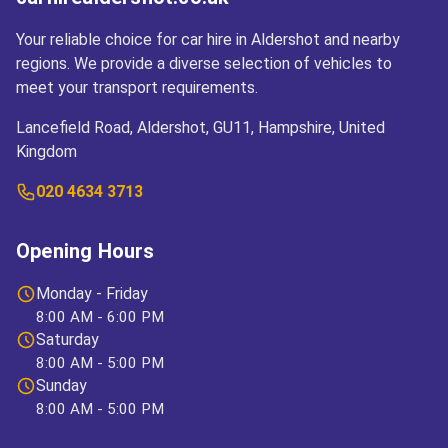
Your reliable choice for car hire in Aldershot and nearby
regions. We provide a diverse selection of vehicles to
meet your transport requirements.
Lancefield Road, Aldershot, GU11, Hampshire, United
Kingdom
020 4634 3713
Opening Hours
Monday - Friday
8:00 AM - 6:00 PM
Saturday
8:00 AM - 5:00 PM
Sunday
8:00 AM - 5:00 PM