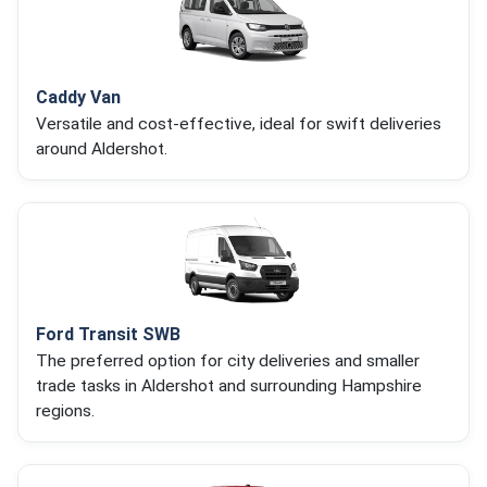
Caddy Van
Versatile and cost-effective, ideal for swift deliveries
around Aldershot.
Ford Transit SWB
The preferred option for city deliveries and smaller
trade tasks in Aldershot and surrounding Hampshire
regions.