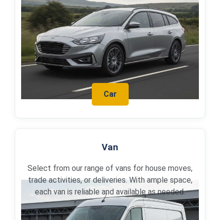
Car
Van
Select from our range of vans for house moves,
trade activities, or deliveries. With ample space,
each van is reliable and available as needed.