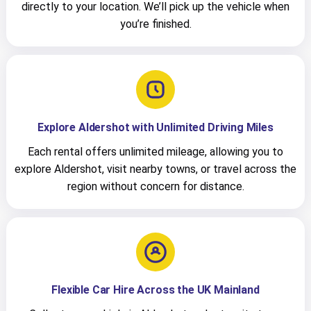
directly to your location. We’ll pick up the vehicle when
you’re finished.
Explore Aldershot with Unlimited Driving Miles
Each rental offers unlimited mileage, allowing you to
explore Aldershot, visit nearby towns, or travel across the
region without concern for distance.
Flexible Car Hire Across the UK Mainland