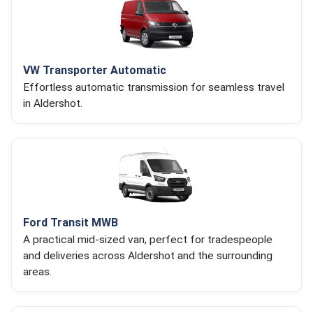
VW Transporter Automatic
Effortless automatic transmission for seamless travel
in Aldershot.
Ford Transit MWB
A practical mid-sized van, perfect for tradespeople
and deliveries across Aldershot and the surrounding
areas.