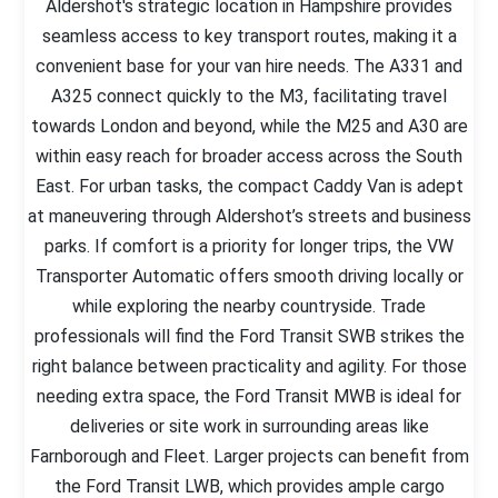
Aldershot's strategic location in Hampshire provides
seamless access to key transport routes, making it a
convenient base for your van hire needs. The A331 and
A325 connect quickly to the M3, facilitating travel
towards London and beyond, while the M25 and A30 are
within easy reach for broader access across the South
East. For urban tasks, the compact Caddy Van is adept
at maneuvering through Aldershot’s streets and business
parks. If comfort is a priority for longer trips, the VW
Transporter Automatic offers smooth driving locally or
while exploring the nearby countryside. Trade
professionals will find the Ford Transit SWB strikes the
right balance between practicality and agility. For those
needing extra space, the Ford Transit MWB is ideal for
deliveries or site work in surrounding areas like
Farnborough and Fleet. Larger projects can benefit from
the Ford Transit LWB, which provides ample cargo