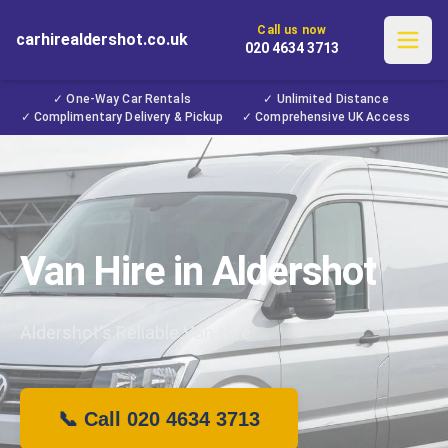
Call us now
carhirealdershot.co.uk
020 4634 3713
✓ One-Way Car Rentals
✓ Unlimited Distance
✓ Complimentary Delivery & Pickup
✓ Comprehensive UK Access
Van Hire in Aldershot
Aldershot's Reliable Van Hire
📞 Call 020 4634 3713