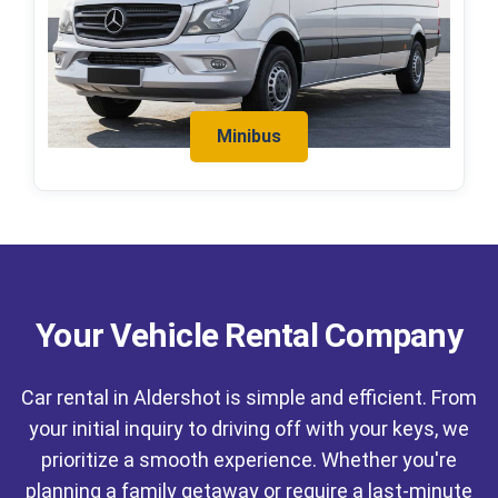
Minibus
Your Vehicle Rental Company
Car rental in Aldershot is simple and efficient. From
your initial inquiry to driving off with your keys, we
prioritize a smooth experience. Whether you're
planning a family getaway or require a last-minute