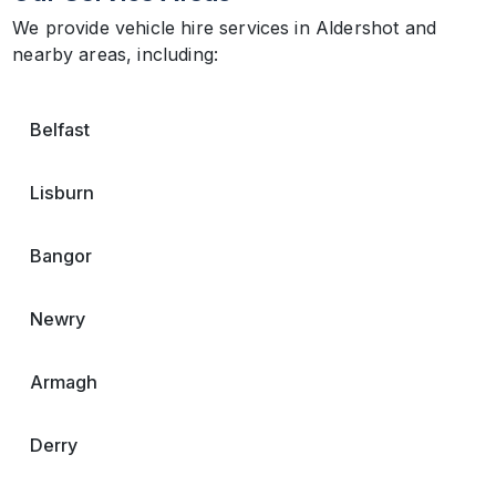
We provide vehicle hire services in Aldershot and
nearby areas, including:
Belfast
Lisburn
Bangor
Newry
Armagh
Derry