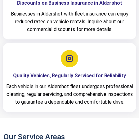
Discounts on Business Insurance in Aldershot
Businesses in Aldershot with fleet insurance can enjoy
reduced rates on vehicle rentals. Inquire about our
commercial discounts for more details.
Quality Vehicles, Regularly Serviced for Reliability
Each vehicle in our Aldershot fleet undergoes professional
cleaning, regular servicing, and comprehensive inspections
to guarantee a dependable and comfortable drive.
Our Service Areas