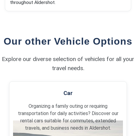
throughout Aldershot.
Our other Vehicle Options
Explore our diverse selection of vehicles for all your
travel needs.
Car
Organizing a family outing or requiring
transportation for daily activities? Discover our
rental cars suitable for commutes, extended
travels, and business needs in Aldershot.