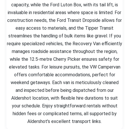
capacity, while the Ford Luton Box, with its tail lift, is
invaluable in residential areas where space is limited. For
construction needs, the Ford Transit Dropside allows for
easy access to materials, and the Tipper Transit
streamlines the handling of bulk items like gravel. If you
require specialized vehicles, the Recovery Van efficiently
manages roadside assistance throughout the region,
while the 12.5-metre Cherry Picker ensures safety for
elevated tasks. For leisure pursuits, the VW Campervan
offers comfortable accommodations, perfect for
weekend getaways. Each van is meticulously cleaned
and inspected before being dispatched from our
Aldershot location, with flexible hire durations to suit
your schedule. Enjoy straightforward rentals without
hidden fees or complicated terms, all supported by
Aldershot's excellent transport links.