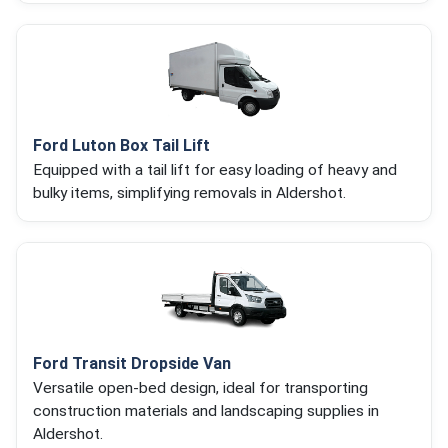
Ford Luton Box Tail Lift
Equipped with a tail lift for easy loading of heavy and
bulky items, simplifying removals in Aldershot.
Ford Transit Dropside Van
Versatile open-bed design, ideal for transporting
construction materials and landscaping supplies in
Aldershot.