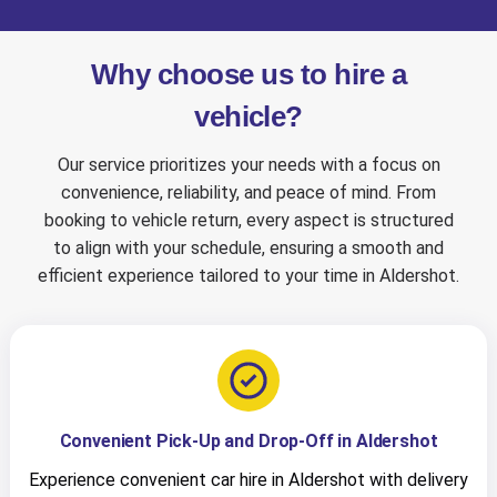
Why choose us to hire a
vehicle?
Our service prioritizes your needs with a focus on
convenience, reliability, and peace of mind. From
booking to vehicle return, every aspect is structured
to align with your schedule, ensuring a smooth and
efficient experience tailored to your time in Aldershot.
Convenient Pick-Up and Drop-Off in Aldershot
Experience convenient car hire in Aldershot with delivery