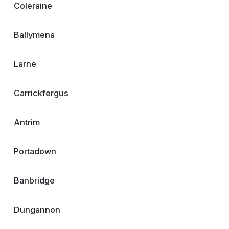
Coleraine
Ballymena
Larne
Carrickfergus
Antrim
Portadown
Banbridge
Dungannon