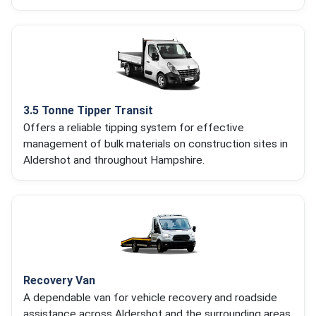
3.5 Tonne Tipper Transit
Offers a reliable tipping system for effective
management of bulk materials on construction sites in
Aldershot and throughout Hampshire.
Recovery Van
A dependable van for vehicle recovery and roadside
assistance across Aldershot and the surrounding areas.