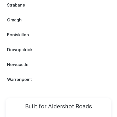
Strabane
Omagh
Enniskillen
Downpatrick
Newcastle
Warrenpoint
Built for Aldershot Roads