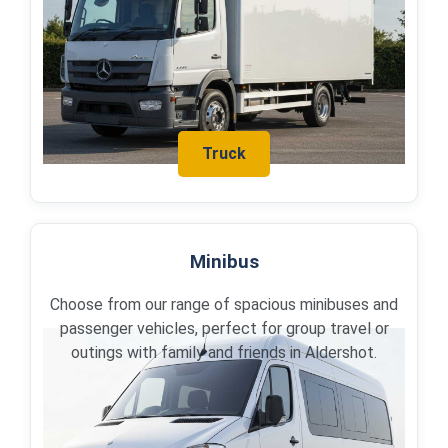
Truck
Minibus
Choose from our range of spacious minibuses and
passenger vehicles, perfect for group travel or
outings with family and friends in Aldershot.