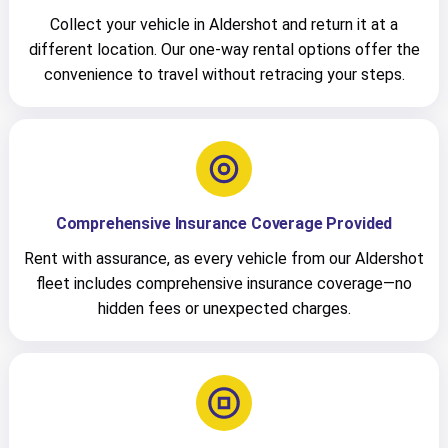
Collect your vehicle in Aldershot and return it at a
different location. Our one-way rental options offer the
convenience to travel without retracing your steps.
Comprehensive Insurance Coverage Provided
Rent with assurance, as every vehicle from our Aldershot
fleet includes comprehensive insurance coverage—no
hidden fees or unexpected charges.