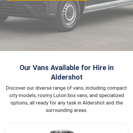
Our Vans Available for Hire in
Aldershot
Discover our diverse range of vans, including compact
city models, roomy Luton box vans, and specialized
options, all ready for any task in Aldershot and the
surrounding areas.