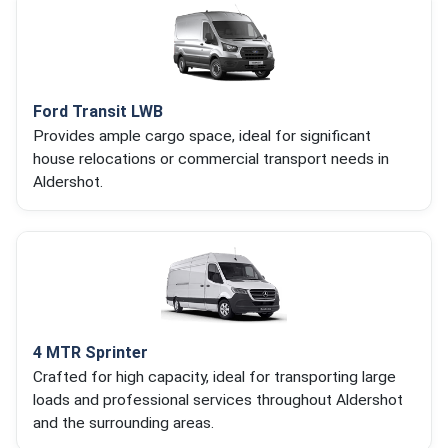
Ford Transit LWB
Provides ample cargo space, ideal for significant
house relocations or commercial transport needs in
Aldershot.
4 MTR Sprinter
Crafted for high capacity, ideal for transporting large
loads and professional services throughout Aldershot
and the surrounding areas.